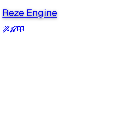
Reze Engine